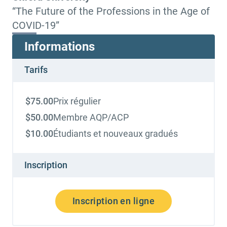
“The Future of the Professions in the Age of
COVID-19”
Informations
Tarifs
$
75.00
Prix régulier
$
50.00
Membre AQP/ACP
$
10.00
Étudiants et nouveaux gradués
Inscription
Inscription en ligne