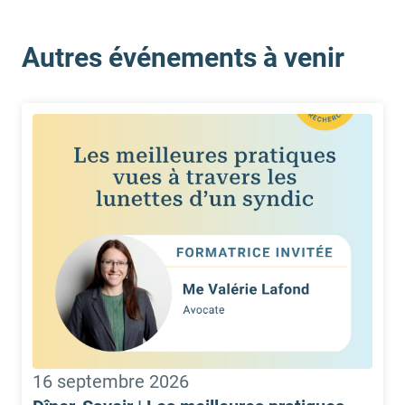
Autres événements à venir
16 septembre 2026