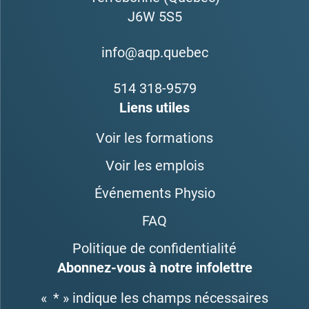
J6W 5S5
info@aqp.quebec
514 318-9579
Liens utiles
Voir les formations
Voir les emplois
Événements Physio
FAQ
Politique de confidentialité
Abonnez-vous à notre infolettre
«
*
» indique les champs nécessaires