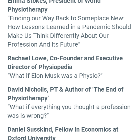
Emma Stokes, President of World
Physiotherapy
“Finding our Way Back to Someplace New:
How Lessons Learned in a Pandemic Should
Make Us Think Differently About Our
Profession And Its Future”
Rachael Lowe, Co-Founder and Executive
Director of Physiopedia
“What if Elon Musk was a Physio?”
David Nicholls, PT & Author of ‘The End of
Physiotherapy’
“What if everything you thought a profession
was is wrong?”
Daniel Susskind, Fellow in Economics at
Oxford University