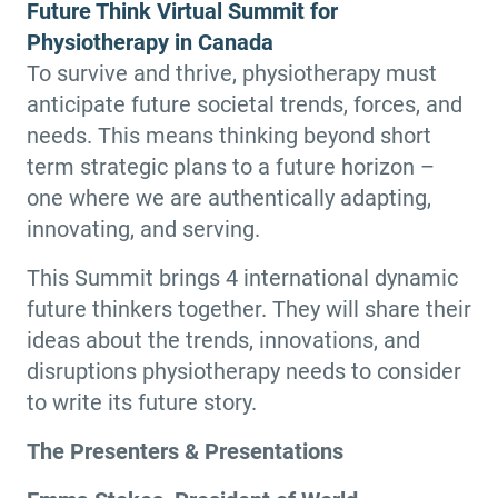
Future Think Virtual Summit for
Physiotherapy in Canada
To survive and thrive, physiotherapy must
anticipate future societal trends, forces, and
needs. This means thinking beyond short
term strategic plans to a future horizon –
one where we are authentically adapting,
innovating, and serving.
This Summit brings 4 international dynamic
future thinkers together. They will share their
ideas about the trends, innovations, and
disruptions physiotherapy needs to consider
to write its future story.
The Presenters & Presentations