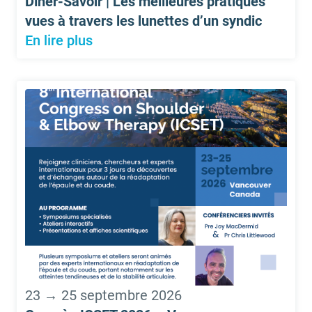
Dîner-Savoir | Les meilleures pratiques
vues à travers les lunettes d’un syndic
En lire plus
23 → 25 septembre 2026