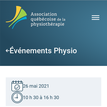
Événements Physio
26 mai 2021
10 h 30 à 16 h 30