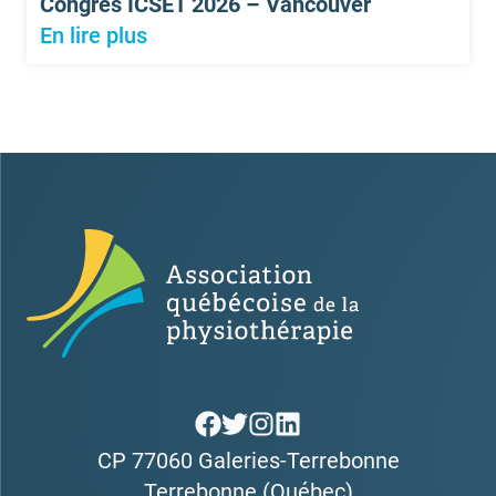
Congrès ICSET 2026 – Vancouver
En lire plus
CP 77060 Galeries-Terrebonne
Terrebonne (Québec)